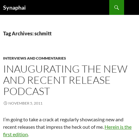
Search
Synaphai
SKIP
TO
CONTENT
Tag Archives: schmitt
INTERVIEWS AND COMMENTARIES
INAUGURATING THE NEW
AND RECENT RELEASE
PODCAST
NOVEMBER 5, 2011
I’m going to take a crack at regularly showcasing new and
recent releases that impress the heck out of me.
Herein is the
first edition
.