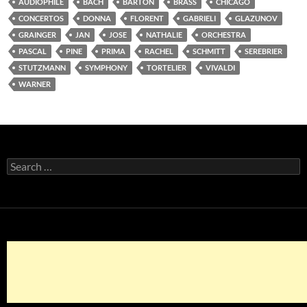
AUDIOPHILE
BACH
BARTON
BRASS
CHICAGO
CONCERTOS
DONNA
FLORENT
GABRIELI
GLAZUNOV
GRAINGER
JAN
JOSE
NATHALIE
ORCHESTRA
PASCAL
PINE
PRIMA
RACHEL
SCHMITT
SEREBRIER
STUTZMANN
SYMPHONY
TORTELIER
VIVALDI
WARNER
Search
for: