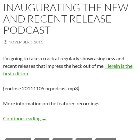
INAUGURATING THE NEW
AND RECENT RELEASE
PODCAST
NOVEMBER 5, 2011
I’m going to take a crack at regularly showcasing new and
recent releases that impress the heck out of me.
Herein is the
first edition
.
{enclose 20111105.nrpodcast.mp3}
More information on the featured recordings:
Inaugurating the New and Recent Release Pod
Continue reading
→