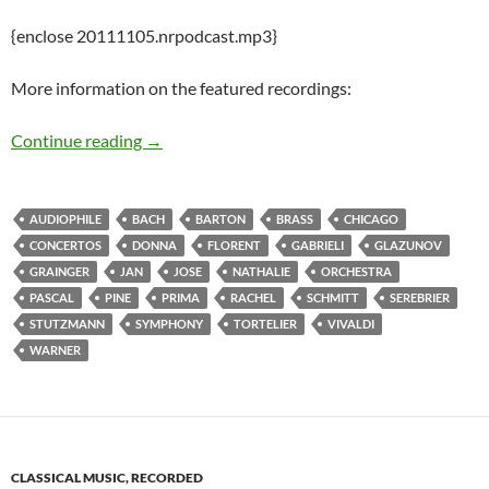
{enclose 20111105.nrpodcast.mp3}
More information on the featured recordings:
Inaugurating the New and Recent Release Pod
Continue reading
→
AUDIOPHILE
BACH
BARTON
BRASS
CHICAGO
CONCERTOS
DONNA
FLORENT
GABRIELI
GLAZUNOV
GRAINGER
JAN
JOSE
NATHALIE
ORCHESTRA
PASCAL
PINE
PRIMA
RACHEL
SCHMITT
SEREBRIER
STUTZMANN
SYMPHONY
TORTELIER
VIVALDI
WARNER
CLASSICAL MUSIC, RECORDED