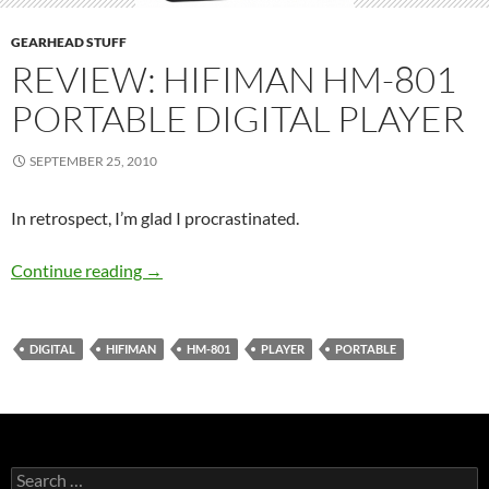
GEARHEAD STUFF
REVIEW: HIFIMAN HM-801
PORTABLE DIGITAL PLAYER
SEPTEMBER 25, 2010
In retrospect, I’m glad I procrastinated.
Review: HiFiMan HM-801 Portable Digital Pl
Continue reading
→
DIGITAL
HIFIMAN
HM-801
PLAYER
PORTABLE
Search