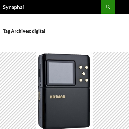
Search
Synaphai
SKIP
TO
CONTENT
Tag Archives: digital