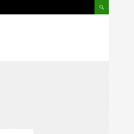
SKIP TO CONTENT