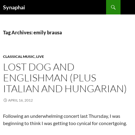
Search
Synaphai
SKIP
TO
CONTENT
Tag Archives: emily brausa
CLASSICAL MUSIC, LIVE
LOST DOG AND
ENGLISHMAN (PLUS
ITALIAN AND HUNGARIAN)
APRIL 16, 2012
Following an underwhelming concert last Thursday, I was
beginning to think I was getting too cynical for concertgoing.