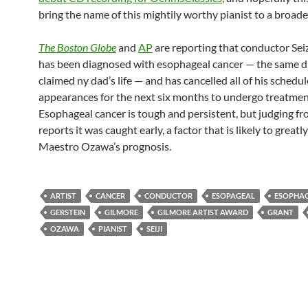
bring the name of this mightily worthy pianist to a broade
The Boston Globe
and
AP
are reporting that conductor Se
has been diagnosed with esophageal cancer — the same d
claimed ny dad’s life — and has cancelled all of his schedu
appearances for the next six months to undergo treatmen
Esophageal cancer is tough and persistent, but judging f
reports it was caught early, a factor that is likely to great
Maestro Ozawa’s prognosis.
ARTIST
CANCER
CONDUCTOR
ESOPAGEAL
ESOPHA
GERSTEIN
GILMORE
GILMORE ARTIST AWARD
GRANT
OZAWA
PIANIST
SEIJI