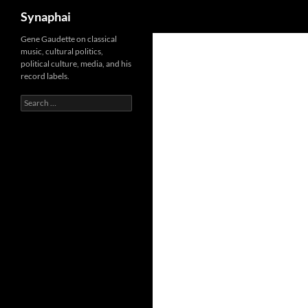
Search
Synaphai
Gene Gaudette on classical
music, cultural politics,
political culture, media, and his
record labels.
Search
for: