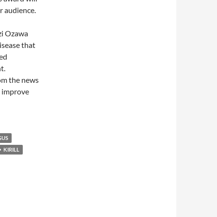
r audience.
izi Ozawa
isease that
led
t.
rom the news
ly improve
GUS
KIRILL