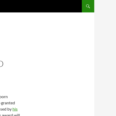
SKIP TO CONTENT
D
-born
y-granted
ssed by
his
s award will