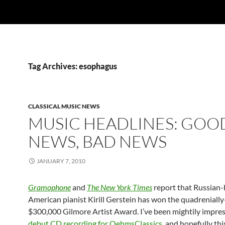
Tag Archives: esophagus
CLASSICAL MUSIC NEWS
MUSIC HEADLINES: GOO
NEWS, BAD NEWS
JANUARY 7, 2010
Gramophone
and
The New York Times
report that Russian
American pianist Kirill Gerstein has won the quadreniall
$300,000 Gilmore Artist Award. I’ve been mightily impre
debut CD recording for OehmsClassics
, and hopefully thi