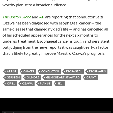
worthy pianist to a broader audience.
The Boston Globe
and
AP
are reporting that conductor Seizi
Ozawa has been diagnosed with esophageal cancer — the
same disease that claimed ny dad’s life — and has cancelled all
of his scheduled appearances for the next six months to
undergo treatment. Esophageal cancer is tough and persistent,
but judging from the news reports it was caught early, a factor
that is likely to greatly improve Maestro Ozawa’s prognosis.
ARTIST
CANCER
CONDUCTOR
ESOPAGEAL
ESOPHAGUS
GERSTEIN
GILMORE
GILMORE ARTIST AWARD
GRANT
KIRILL
OZAWA
PIANIST
SEIJI
Search