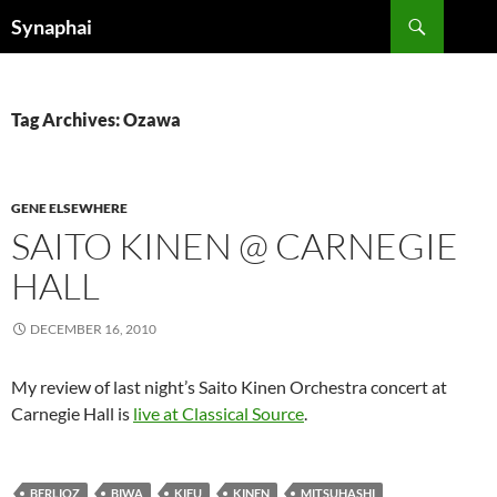
Search
Synaphai
SKIP
TO
CONTENT
Tag Archives: Ozawa
GENE ELSEWHERE
SAITO KINEN @ CARNEGIE
HALL
DECEMBER 16, 2010
My review of last night’s Saito Kinen Orchestra concert at
Carnegie Hall is
live at Classical Source
.
BERLIOZ
BIWA
KIFU
KINEN
MITSUHASHI