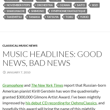
NOVEMBER STEPS
ORCHESTRA
OZAWA
SAITO
SEIZI
SHAKUHACHI
SHIMONO
SYMPHONIE FANTASTIQUE
TAKEMITSU
TANAKA
TATSUYA
TORU
YUKIO
CLASSICAL MUSIC NEWS
MUSIC HEADLINES: GOOD
NEWS, BAD NEWS
JANUARY 7, 2010
Gramophone
and
The New York Times
report that Russian-born
American pianist Kirill Gerstein has won the quadrenially-
granted $300,000 Gilmore Artist Award. I’ve been mightily
impressed by
his debut CD recording for OehmsClassics
, and
hopefully this award will bring the name of this mightily