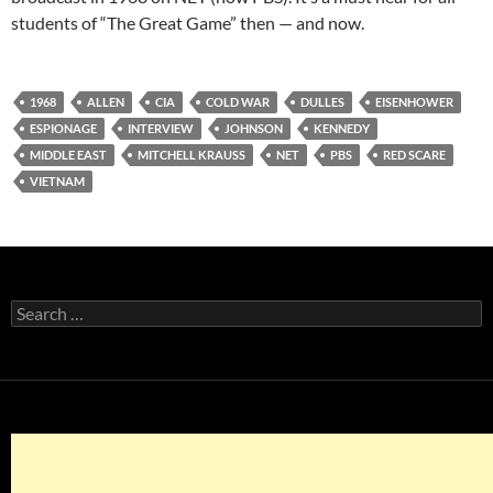
students of “The Great Game” then — and now.
1968
ALLEN
CIA
COLD WAR
DULLES
EISENHOWER
ESPIONAGE
INTERVIEW
JOHNSON
KENNEDY
MIDDLE EAST
MITCHELL KRAUSS
NET
PBS
RED SCARE
VIETNAM
Search
for: