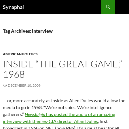
Search
Synaphai
SKIP
TO
CONTENT
Tag Archives: interview
AMERICAN POLITICS
INSIDE “THE GREAT GAME,”
1968
DECEMBER 10, 2009
… or, more accurately, as inside as Allen Dulles would allow the
media to go in 1968. “We’re not spies. We’re intelligence
gatherers.”
Newstalgia
has posted the audio of an amazing
interview with then ex-CIA director Allan Dulles
, first
broadcast in 1968 on NET (now PBS). It’s a must hear for all