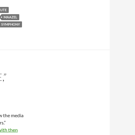
LUTE
MAAZEL
SYMPHONY
,”
ow the media
s.”
with then