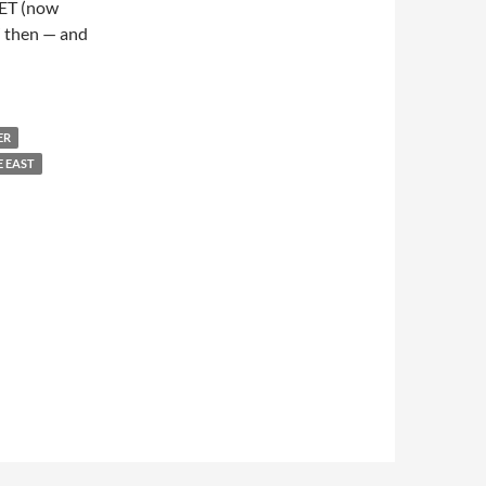
NET (now
” then — and
ER
E EAST