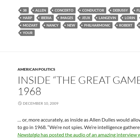
38
ALLEN
CONCERTO
CONDUCTOR
DEBUSSY
F
HARP
IBERIA
IMAGES
JEUX
LANGEVIN
LORIN
MOZART
NANCY
NEW
PHILHARMONIC
ROBERT
YOUR
AMERICAN POLITICS
INSIDE “THE GREAT GAME
1968
DECEMBER 10, 2009
… or, more accurately, as inside as Allen Dulles would all
to go in 1968. “We’re not spies. We’re intelligence gatherer
Newstalgia
has posted the audio of an amazing interview 