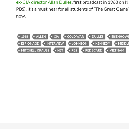
ex-CIA director Allan Dulles
, first broadcast in 1968 on 
PBS). It’s a must hear for all students of “The Great Game
now.
1968
ALLEN
CIA
COLD WAR
DULLES
EISENHOW
ESPIONAGE
INTERVIEW
JOHNSON
KENNEDY
MIDDL
MITCHELL KRAUSS
NET
PBS
RED SCARE
VIETNAM