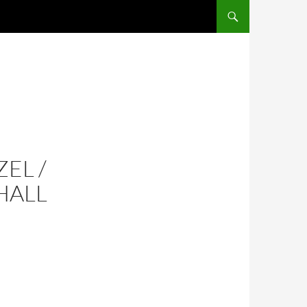
SKIP TO CONTENT
EL /
HALL