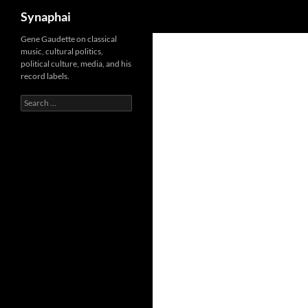
Search
Synaphai
Gene Gaudette on classical
music, cultural politics,
political culture, media, and his
record labels.
Search
for: