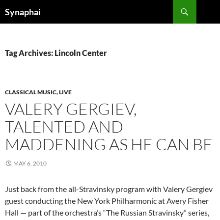
Search
Synaphai
SKIP
TO
CONTENT
Tag Archives: Lincoln Center
CLASSICAL MUSIC, LIVE
VALERY GERGIEV,
TALENTED AND
MADDENING AS HE CAN BE
MAY 6, 2010
Just back from the all-Stravinsky program with Valery Gergiev
guest conducting the New York Philharmonic at Avery Fisher
Hall — part of the orchestra’s “The Russian Stravinsky” series,