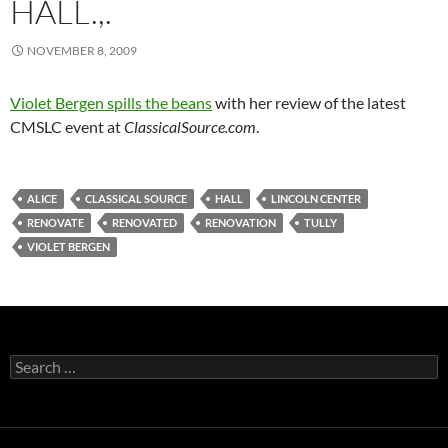
HALL.,.
NOVEMBER 8, 2009
Violet Bergen spills the beans
with her review of the latest
CMSLC event at
ClassicalSource.com
.
ALICE
CLASSICAL SOURCE
HALL
LINCOLN CENTER
RENOVATE
RENOVATED
RENOVATION
TULLY
VIOLET BERGEN
Search
for: