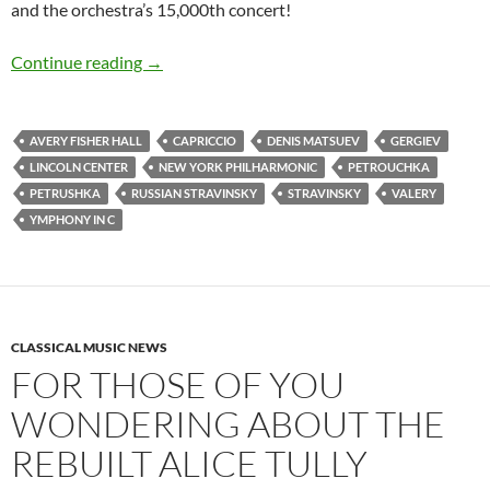
and the orchestra’s 15,000th concert!
Valery Gergiev, talented and maddening as he 
Continue reading
→
AVERY FISHER HALL
CAPRICCIO
DENIS MATSUEV
GERGIEV
LINCOLN CENTER
NEW YORK PHILHARMONIC
PETROUCHKA
PETRUSHKA
RUSSIAN STRAVINSKY
STRAVINSKY
VALERY
YMPHONY IN C
CLASSICAL MUSIC NEWS
FOR THOSE OF YOU
WONDERING ABOUT THE
REBUILT ALICE TULLY