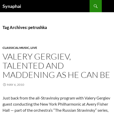
Search
Synaphai
SKIP
TO
CONTENT
Tag Archives: petrushka
CLASSICAL MUSIC, LIVE
VALERY GERGIEV,
TALENTED AND
MADDENING AS HE CAN BE
MAY 6, 2010
Just back from the all-Stravinsky program with Valery Gergiev
guest conducting the New York Philharmonic at Avery Fisher
Hall — part of the orchestra’s “The Russian Stravinsky” series,