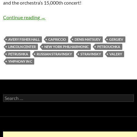
and the orchestra’s 15,000th concert!
Valery Gergiev, talented and maddening as he 
Continue reading
→
AVERY FISHER HALL
CAPRICCIO
DENIS MATSUEV
GERGIEV
LINCOLN CENTER
NEW YORK PHILHARMONIC
PETROUCHKA
PETRUSHKA
RUSSIAN STRAVINSKY
STRAVINSKY
VALERY
YMPHONY IN C
Search
for: