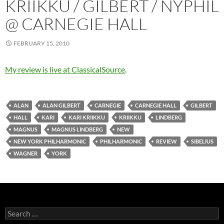
KRIIKKU / GILBERT / NYPHIL
@ CARNEGIE HALL
FEBRUARY 15, 2010
My review is live at ClassicalSource
.
ALAN
ALAN GILBERT
CARNEGIE
CARNEGIE HALL
GILBERT
HALL
KARI
KARI KRIIKKU
KRIIKKU
LINDBERG
MAGNUS
MAGNUS LINDBERG
NEW
NEW YORK PHILHARMONIC
PHILHARMONIC
REVIEW
SIBELIUS
WAGNER
YORK
Search
for: