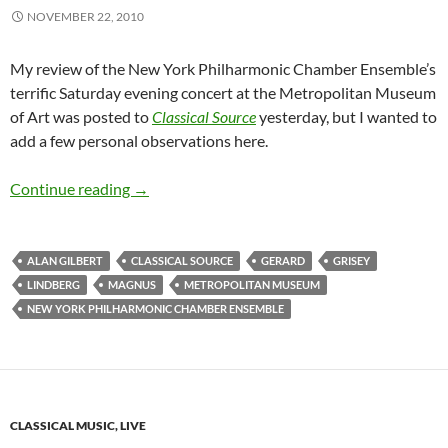
NOVEMBER 22, 2010
My review of the New York Philharmonic Chamber Ensemble’s
terrific Saturday evening concert at the Metropolitan Museum
of Art was posted to
Classical Source
yesterday, but I wanted to
add a few personal observations here.
Grisey Kid Stuff
Continue reading
→
ALAN GILBERT
CLASSICAL SOURCE
GERARD
GRISEY
LINDBERG
MAGNUS
METROPOLITAN MUSEUM
NEW YORK PHILHARMONIC CHAMBER ENSEMBLE
CLASSICAL MUSIC, LIVE