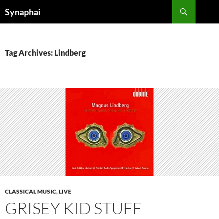
Search
Synaphai
SKIP
TO
CONTENT
Tag Archives: Lindberg
CLASSICAL MUSIC, LIVE
GRISEY KID STUFF