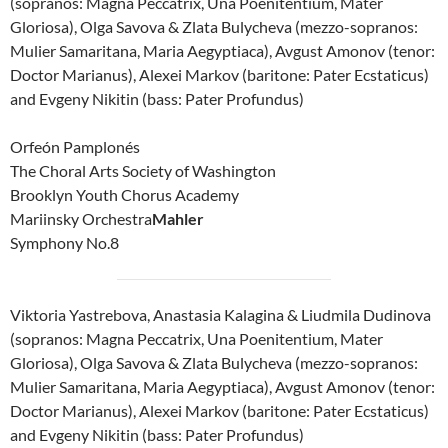
(sopranos: Magna Peccatrix, Una Poenitentium, Mater
Gloriosa), Olga Savova & Zlata Bulycheva (mezzo-sopranos:
Mulier Samaritana, Maria Aegyptiaca), Avgust Amonov (tenor:
Doctor Marianus), Alexei Markov (baritone: Pater Ecstaticus)
and Evgeny Nikitin (bass: Pater Profundus)
Orfeón Pamplonés
The Choral Arts Society of Washington
Brooklyn Youth Chorus Academy
Mariinsky Orchestra
Mahler
Symphony No.8
Viktoria Yastrebova, Anastasia Kalagina & Liudmila Dudinova
(sopranos: Magna Peccatrix, Una Poenitentium, Mater
Gloriosa), Olga Savova & Zlata Bulycheva (mezzo-sopranos:
Mulier Samaritana, Maria Aegyptiaca), Avgust Amonov (tenor:
Doctor Marianus), Alexei Markov (baritone: Pater Ecstaticus)
and Evgeny Nikitin (bass: Pater Profundus)