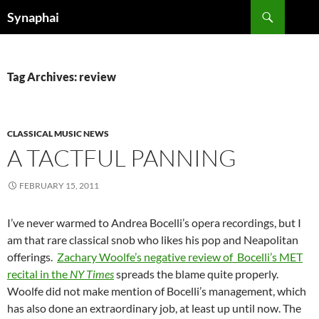
Search
Synaphai
SKIP
TO
CONTENT
Tag Archives: review
CLASSICAL MUSIC NEWS
A TACTFUL PANNING
FEBRUARY 15, 2011
I’ve never warmed to Andrea Bocelli’s opera recordings, but I
am that rare classical snob who likes his pop and Neapolitan
offerings.
Zachary Woolfe’s negative review of Bocelli’s MET
recital in the
NY Times
spreads the blame quite properly.
Woolfe did not make mention of Bocelli’s management, which
has also done an extraordinary job, at least up until now. The