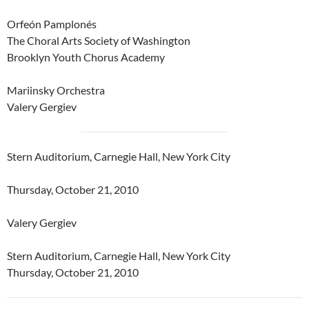
Orfeón Pamplonés
The Choral Arts Society of Washington
Brooklyn Youth Chorus Academy
Mariinsky Orchestra
Valery Gergiev
Stern Auditorium, Carnegie Hall, New York City
Thursday, October 21, 2010
Valery Gergiev
Stern Auditorium, Carnegie Hall, New York City
Thursday, October 21, 2010