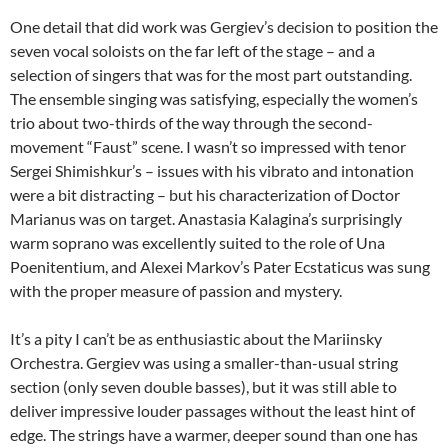
One detail that did work was Gergiev’s decision to position the
seven vocal soloists on the far left of the stage – and a
selection of singers that was for the most part outstanding.
The ensemble singing was satisfying, especially the women’s
trio about two-thirds of the way through the second-
movement “Faust” scene. I wasn’t so impressed with tenor
Sergei Shimishkur’s – issues with his vibrato and intonation
were a bit distracting – but his characterization of Doctor
Marianus was on target. Anastasia Kalagina’s surprisingly
warm soprano was excellently suited to the role of Una
Poenitentium, and Alexei Markov’s Pater Ecstaticus was sung
with the proper measure of passion and mystery.
It’s a pity I can’t be as enthusiastic about the Mariinsky
Orchestra. Gergiev was using a smaller-than-usual string
section (only seven double basses), but it was still able to
deliver impressive louder passages without the least hint of
edge. The strings have a warmer, deeper sound than one has