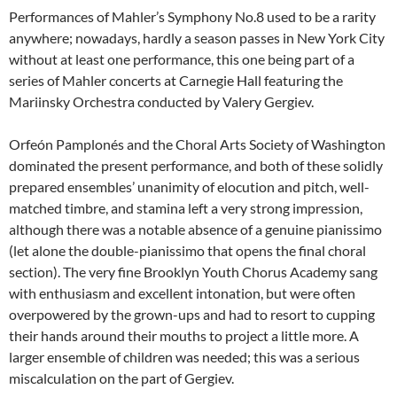
Performances of Mahler’s Symphony No.8 used to be a rarity
anywhere; nowadays, hardly a season passes in New York City
without at least one performance, this one being part of a
series of Mahler concerts at Carnegie Hall featuring the
Mariinsky Orchestra conducted by Valery Gergiev.
Orfeón Pamplonés and the Choral Arts Society of Washington
dominated the present performance, and both of these solidly
prepared ensembles’ unanimity of elocution and pitch, well-
matched timbre, and stamina left a very strong impression,
although there was a notable absence of a genuine pianissimo
(let alone the double-pianissimo that opens the final choral
section). The very fine Brooklyn Youth Chorus Academy sang
with enthusiasm and excellent intonation, but were often
overpowered by the grown-ups and had to resort to cupping
their hands around their mouths to project a little more. A
larger ensemble of children was needed; this was a serious
miscalculation on the part of Gergiev.