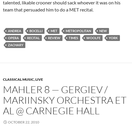
talented, likable crooner should sack whoever it was on his
team that persuaded him to do a MET recital.
ANDREA
BOCELLI
MET
METROPOLITAN
NEW
OPERA
RECITAL
REVIEW
TIMES
WOOLFE
YORK
ZACHARY
CLASSICAL MUSIC, LIVE
MAHLER 8 — GERGIEV /
MARIINSKY ORCHESTRA ET
AL @ CARNEGIE HALL
OCTOBER 22, 2010