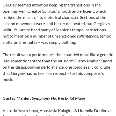
Gergiev seemed intent on keeping the transitions in the
opening ‘Veni Creator Spiritus’ smooth and efficient, which
robbed the music of its rhetorical character. Sections of the
second movement were a bit better delineated, but Gergiev’s
willful failure to heed many of Mahler’s tempo instructions –
not to mention a number of unsanctioned
rallentando
s, tempo
shifts, and fermatas – was simply baffling.
The result was a performance that sounded more like a generic
late-romantic cantata than the music of Gustav Mahler. Based
on this disappointing performance, one could easily conclude
that Gergiev has no feel – or respect – for this composer’s
music.
Gustav Mahler
:
Symphony No. 8 in E-flat Major
Viktoria Yastrebova, Anastasia Kalagina & Liudmila Dudinova