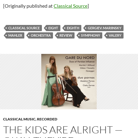
[Originally published at
Classical Source
]
CLASSICAL SOURCE
EIGHT
EIGHTH
GERGIEV. MARIINSKY
MAHLER
ORCHESTRA
REVIEW
SYMPHONY
VALERY
CLASSICAL MUSIC, RECORDED
THE KIDS ARE ALRIGHT —