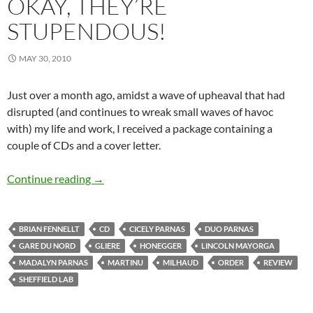
OKAY, THEY’RE
STUPENDOUS!
MAY 30, 2010
Just over a month ago, amidst a wave of upheaval that had
disrupted (and continues to wreak small waves of havoc
with) my life and work, I received a package containing a
couple of CDs and a cover letter.
The kids are alright — okay, they’re stupendou
Continue reading
→
BRIAN FENNELLT
CD
CICELY PARNAS
DUO PARNAS
GARE DU NORD
GLIERE
HONEGGER
LINCOLN MAYORGA
MADALYN PARNAS
MARTINU
MILHAUD
ORDER
REVIEW
SHEFFIELD LAB