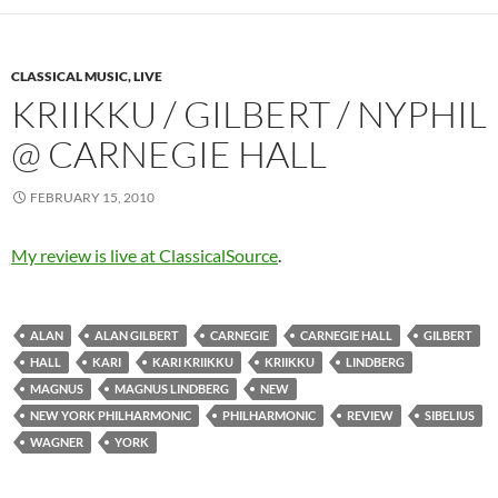
CLASSICAL MUSIC, LIVE
KRIIKKU / GILBERT / NYPHIL
@ CARNEGIE HALL
FEBRUARY 15, 2010
My review is live at ClassicalSource
.
ALAN
ALAN GILBERT
CARNEGIE
CARNEGIE HALL
GILBERT
HALL
KARI
KARI KRIIKKU
KRIIKKU
LINDBERG
MAGNUS
MAGNUS LINDBERG
NEW
NEW YORK PHILHARMONIC
PHILHARMONIC
REVIEW
SIBELIUS
WAGNER
YORK