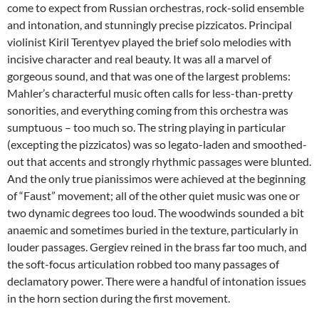
come to expect from Russian orchestras, rock-solid ensemble
and intonation, and stunningly precise pizzicatos. Principal
violinist Kiril Terentyev played the brief solo melodies with
incisive character and real beauty. It was all a marvel of
gorgeous sound, and that was one of the largest problems:
Mahler’s characterful music often calls for less-than-pretty
sonorities, and everything coming from this orchestra was
sumptuous – too much so. The string playing in particular
(excepting the pizzicatos) was so legato-laden and smoothed-
out that accents and strongly rhythmic passages were blunted.
And the only true pianissimos were achieved at the beginning
of “Faust” movement; all of the other quiet music was one or
two dynamic degrees too loud. The woodwinds sounded a bit
anaemic and sometimes buried in the texture, particularly in
louder passages. Gergiev reined in the brass far too much, and
the soft-focus articulation robbed too many passages of
declamatory power. There were a handful of intonation issues
in the horn section during the first movement.