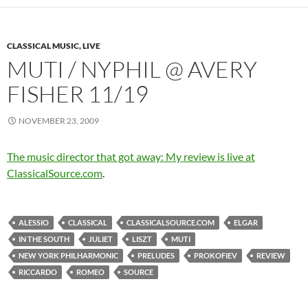
CLASSICAL MUSIC, LIVE
MUTI / NYPHIL @ AVERY
FISHER 11/19
NOVEMBER 23, 2009
The music director that got away: My review is live at
ClassicalSource.com
.
ALESSIO
CLASSICAL
CLASSICALSOURCE.COM
ELGAR
IN THE SOUTH
JULIET
LISZT
MUTI
NEW YORK PHILHARMONIC
PRELUDES
PROKOFIEV
REVIEW
RICCARDO
ROMEO
SOURCE