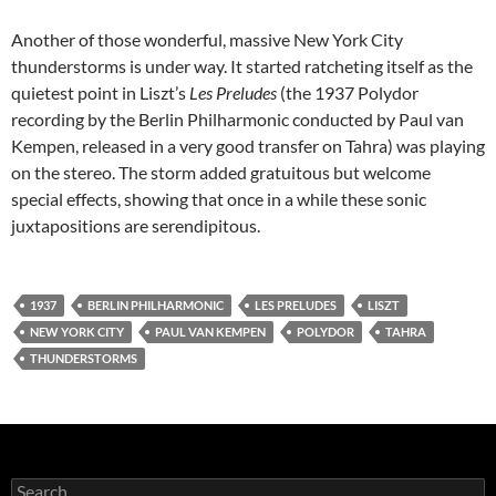
Another of those wonderful, massive New York City
thunderstorms is under way. It started ratcheting itself as the
quietest point in Liszt’s
Les Preludes
(the 1937 Polydor
recording by the Berlin Philharmonic conducted by Paul van
Kempen, released in a very good transfer on Tahra) was playing
on the stereo. The storm added gratuitous but welcome
special effects, showing that once in a while these sonic
juxtapositions are serendipitous.
1937
BERLIN PHILHARMONIC
LES PRELUDES
LISZT
NEW YORK CITY
PAUL VAN KEMPEN
POLYDOR
TAHRA
THUNDERSTORMS
Search