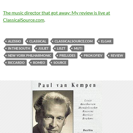
The music director that got away: My review is live at
ClassicalSource.com
.
ALESSIO
CLASSICAL
CLASSICALSOURCE.COM
ELGAR
IN THE SOUTH
JULIET
LISZT
MUTI
NEW YORK PHILHARMONIC
PRELUDES
PROKOFIEV
REVIEW
RICCARDO
ROMEO
SOURCE