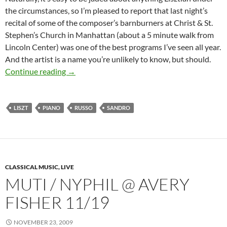
the circumstances, so I’m pleased to report that last night’s
recital of some of the composer’s barnburners at Christ & St.
Stephen’s Church in Manhattan (about a 5 minute walk from
Lincoln Center) was one of the best programs I’ve seen all year.
And the artist is a name you’re unlikely to know, but should.
On the Short Liszt of the Year’s Best
Continue reading
→
LISZT
PIANO
RUSSO
SANDRO
CLASSICAL MUSIC, LIVE
MUTI / NYPHIL @ AVERY
FISHER 11/19
NOVEMBER 23, 2009