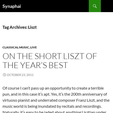
Search
Synaphai
SKIP
TO
CONTENT
Tag Archives: Liszt
CLASSICAL MUSIC, LIVE
ON THE SHORT LISZT OF
THE YEAR’S BEST
OCTOBER 23, 2011
Of course I can’t pass up an opportunity to create a terrible
pun, and in this case it’s apt. Yes, it’s the 200th anniversary of
virtuoso pianist and underrated composer Franz Liszt, and the
music world is being inundated by recitals and recordings.
Naturally, it’s easy to be jaded about anything Lisztian under