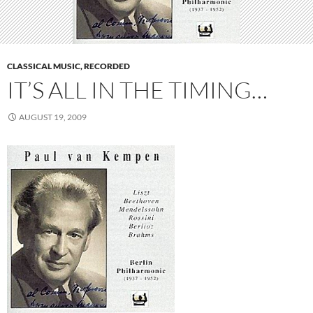
CLASSICAL MUSIC, RECORDED
IT’S ALL IN THE TIMING…
AUGUST 19, 2009