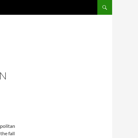
SKIP TO CONTENT
ON
opolitan
he fall