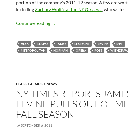
portion of the company’s 2011-12 season. A few are worth
including
Zachary Wolffe at the
NY Observer
, who writes:
Classical Press Piles on Levine Story (…
Continue reading
→
ALEX
ILLNESS
JAMES
LEBRECHT
LEVINE
MET
METROPOLITAN
NORMAN
OPERA
ROSS
WITHDRA
CLASSICAL MUSIC NEWS
NY TIMES REPORTS JAME
LEVINE PULLS OUT OF M
FALL SEASON
SEPTEMBER 6, 2011