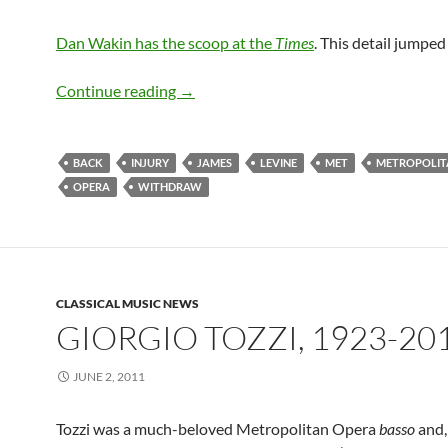
Dan Wakin has the scoop at the
Times
. This detail jumped
NY Times Reports James Levine Pulls O
Continue reading
→
BACK
INJURY
JAMES
LEVINE
MET
METROPOLIT
OPERA
WITHDRAW
CLASSICAL MUSIC NEWS
GIORGIO TOZZI, 1923-20
JUNE 2, 2011
Tozzi was a much-beloved Metropolitan Opera
basso
and,