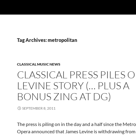
Tag Archives: metropolitan
CLASSICAL MUSIC NEWS
CLASSICAL PRESS PILES 
LEVINE STORY (… PLUS A
BONUS ZING AT DG)
SEPTEMBER 8, 2011
The press is piling on in the day and a half since the Metr
Opera announced that James Levine is withdrawing from t