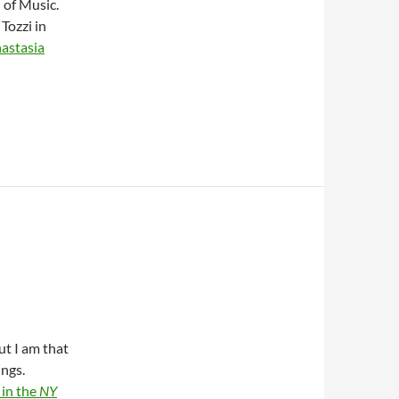
 of Music.
Tozzi in
astasia
ut I am that
ings.
 in the
NY