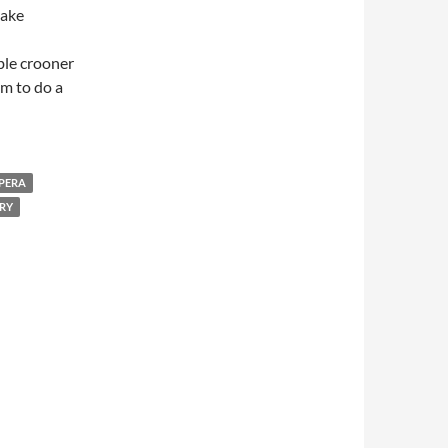
make
able crooner
m to do a
PERA
RY