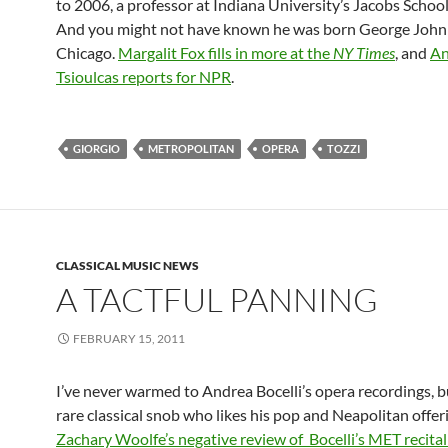
to 2006, a professor at Indiana University’s Jacobs School
And you might not have known he was born George John 
Chicago.
Margalit Fox fills in more at the
NY Times
, and
An
Tsioulcas reports for NPR
.
GIORGIO
METROPOLITAN
OPERA
TOZZI
CLASSICAL MUSIC NEWS
A TACTFUL PANNING
FEBRUARY 15, 2011
I’ve never warmed to Andrea Bocelli’s opera recordings, b
rare classical snob who likes his pop and Neapolitan offer
Zachary Woolfe’s negative review of Bocelli’s MET recital