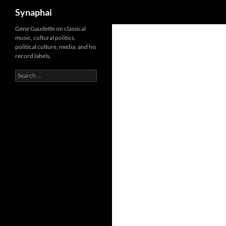
Search
Synaphai
Gene Gaudette on classical
music, cultural politics,
political culture, media, and his
record labels.
Search
for: