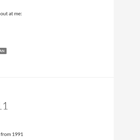
 out at me:
ut of MET Fall Season
AN
11
 from 1991