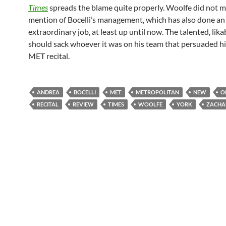
Times
spreads the blame quite properly. Woolfe did not 
mention of Bocelli’s management, which has also done an
extraordinary job, at least up until now. The talented, lik
should sack whoever it was on his team that persuaded hi
MET recital.
ANDREA
BOCELLI
MET
METROPOLITAN
NEW
O
RECITAL
REVIEW
TIMES
WOOLFE
YORK
ZACHA