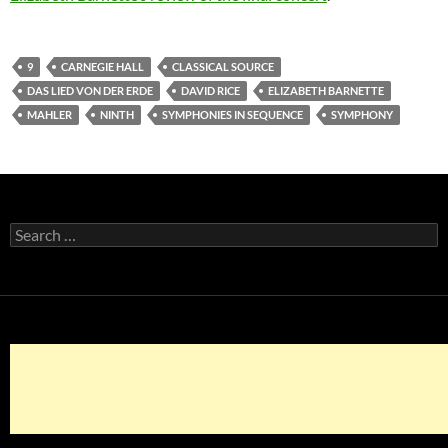
9
CARNEGIE HALL
CLASSICAL SOURCE
DAS LIED VON DER ERDE
DAVID RICE
ELIZABETH BARNETTE
MAHLER
NINTH
SYMPHONIES IN SEQUENCE
SYMPHONY
Search
for: