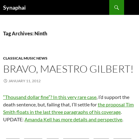
Search
Synaphai
SKIP
TO
CONTENT
Tag Archives: Ninth
CLASSICAL MUSIC NEWS
BRAVO, MAESTRO GILBERT!
JANUARY 11, 2012
“Thousand dollar fine”? In this very rare case
, I’d support the
death sentence, but, failing that, I’ll settle for
the proposal Tim
Smith floats in the last three paragraphs of his coverage
.
UPDATE:
Amanda Kell has more details and perspective
.