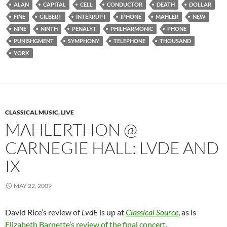
ALAN
CAPITAL
CELL
CONDUCTOR
DEATH
DOLLAR
FINE
GILBERT
INTERRUPT
IPHONE
MAHLER
NEW
NINE
NINTH
PENALYT
PHILHARMONIC
PHONE
PUNISHGMENT
SYMPHONY
TELEPHONE
THOUSAND
YORK
CLASSICAL MUSIC, LIVE
MAHLERTHON @
CARNEGIE HALL: LVDE AND
IX
MAY 22, 2009
David Rice’s review of
LvdE
is up at
Classical Source
, as is
Elizabeth Barnette’s review of the final concert
.