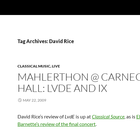
Tag Archives: David Rice
CLASSICAL MUSIC, LIVE
MAHLERTHON @ CARNEG
HALL: LVDE AND IX
MAY 22, 2009
David Rice’s review of
LvdE
is up at
Classical Source
, as is
E
Barnette’s review of the final concert
.