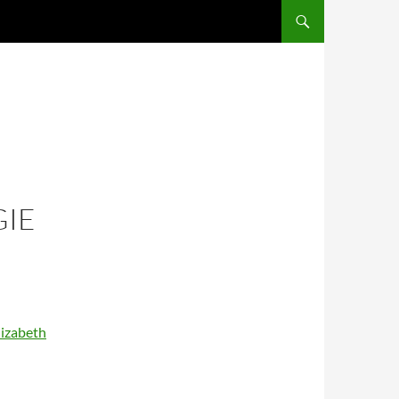
SKIP TO CONTENT
IE
lizabeth