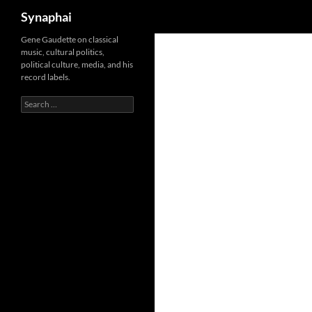
Search
Synaphai
Gene Gaudette on classical
music, cultural politics,
political culture, media, and his
record labels.
Search
for: