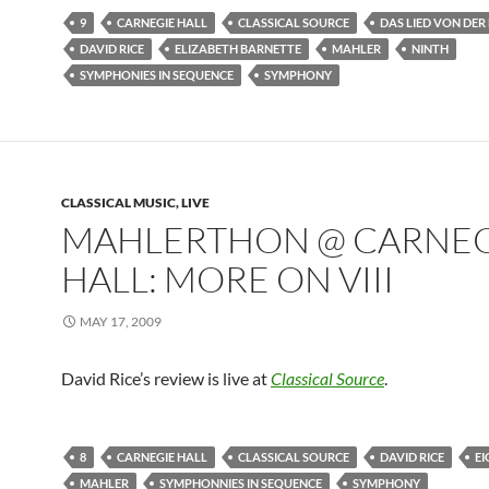
9
CARNEGIE HALL
CLASSICAL SOURCE
DAS LIED VON DER
DAVID RICE
ELIZABETH BARNETTE
MAHLER
NINTH
SYMPHONIES IN SEQUENCE
SYMPHONY
CLASSICAL MUSIC, LIVE
MAHLERTHON @ CARNEG
HALL: MORE ON VIII
MAY 17, 2009
David Rice’s review is live at
Classical Source
.
8
CARNEGIE HALL
CLASSICAL SOURCE
DAVID RICE
E
MAHLER
SYMPHONNIES IN SEQUENCE
SYMPHONY