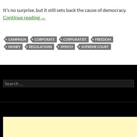
It’s no surprise, but it still sets back the cause of democracy.
America Versus the Supremos’ Appalling Ruli
Continue reading
→
CAMPAIGN
CORPORATE
CORPORATIST
FREEDOM
MONEY
REGULATIONS
SPEECH
SUPREME COURT
Search
for: