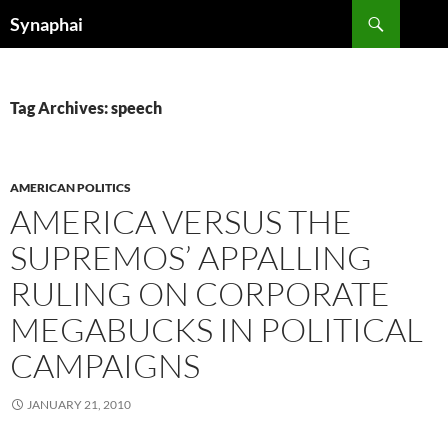
Search
Synaphai
SKIP
TO
CONTENT
Tag Archives: speech
AMERICAN POLITICS
AMERICA VERSUS THE
SUPREMOS’ APPALLING
RULING ON CORPORATE
MEGABUCKS IN POLITICAL
CAMPAIGNS
JANUARY 21, 2010