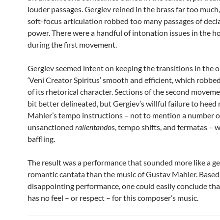
louder passages. Gergiev reined in the brass far too much
soft-focus articulation robbed too many passages of dec
power. There were a handful of intonation issues in the h
during the first movement.
Gergiev seemed intent on keeping the transitions in the 
‘Veni Creator Spiritus’ smooth and efficient, which robbe
of its rhetorical character. Sections of the second movem
bit better delineated, but Gergiev’s willful failure to heed
Mahler’s tempo instructions – not to mention a number o
unsanctioned
rallentando
s, tempo shifts, and fermatas – 
baffling.
The result was a performance that sounded more like a ge
romantic cantata than the music of Gustav Mahler. Based 
disappointing performance, one could easily conclude tha
has no feel – or respect – for this composer’s music.