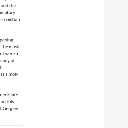
, and the
lamatory
orn section
opening
d the music
ent were a
 many of
f
was simply
neric late-
on this
t Gergiev