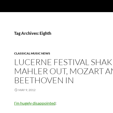
Tag Archives: Eighth
CLASSICAL MUSIC NEWS
LUCERNE FESTIVAL SHAK
MAHLER OUT, MOZART 
BEETHOVEN IN
MAY 9, 2012
I’m hugely disappointed
: