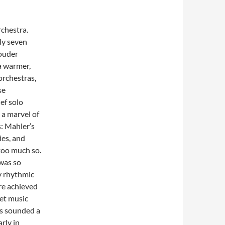
rchestra.
ly seven
louder
 a warmer,
orchestras,
se
ief solo
 a marvel of
: Mahler’s
ies, and
too much so.
 was so
y rhythmic
re achieved
iet music
s sounded a
rly in