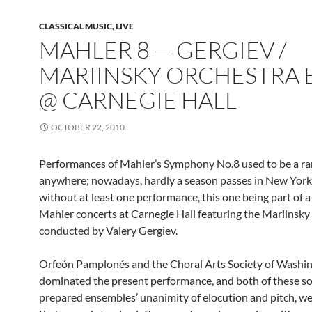
CLASSICAL MUSIC, LIVE
MAHLER 8 — GERGIEV /
MARIINSKY ORCHESTRA E
@ CARNEGIE HALL
OCTOBER 22, 2010
Performances of Mahler’s Symphony No.8 used to be a ra
anywhere; nowadays, hardly a season passes in New York
without at least one performance, this one being part of a 
Mahler concerts at Carnegie Hall featuring the Mariinsky
conducted by Valery Gergiev.
Orfeón Pamplonés and the Choral Arts Society of Washi
dominated the present performance, and both of these so
prepared ensembles’ unanimity of elocution and pitch, w