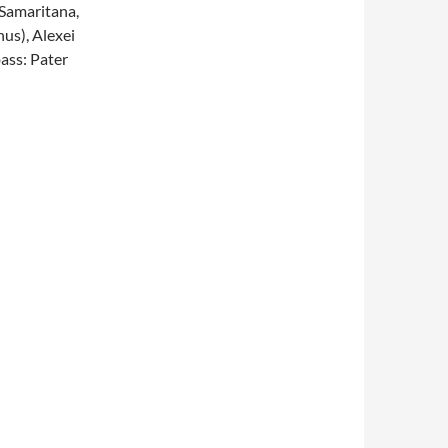
Samaritana,
us), Alexei
ass: Pater