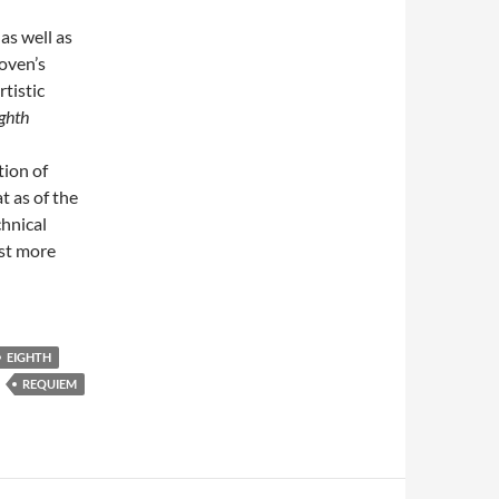
s well as
oven’s
rtistic
ghth
tion of
 as of the
chnical
ost more
EIGHTH
REQUIEM