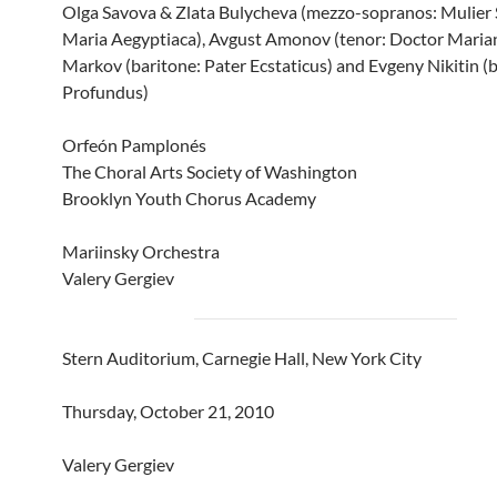
Olga Savova & Zlata Bulycheva (mezzo-sopranos: Mulier 
Maria Aegyptiaca), Avgust Amonov (tenor: Doctor Marian
Markov (baritone: Pater Ecstaticus) and Evgeny Nikitin (b
Profundus)
Orfeón Pamplonés
The Choral Arts Society of Washington
Brooklyn Youth Chorus Academy
Mariinsky Orchestra
Valery Gergiev
Stern Auditorium, Carnegie Hall, New York City
Thursday, October 21, 2010
Valery Gergiev