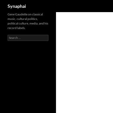
Search
Synaphai
Gene Gaudette on classical
music, cultural politics,
political culture, media, and his
record labels.
Search
for: