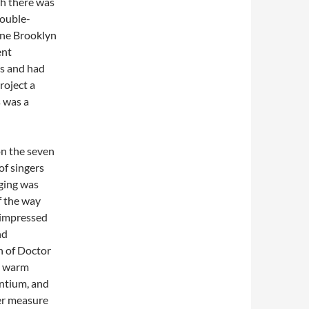
gh there was
double-
fine Brooklyn
ent
s and had
roject a
s was a
on the seven
 of singers
ging was
f the way
 impressed
nd
on of Doctor
y warm
entium, and
er measure