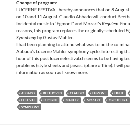
Change of program:
LUCERNE FESTIVAL hereby announces that on 8 August a
on 10 and 11 August, Claudio Abbado will conduct Beeth
Incidental music to “Egmont” and Mozart’s
Requiem
. For a
reasons, this program replaces the originally scheduled
Ei
Symphony
by Gustav Mahler.
I had been planning to attend what was to be the culmina
Abbado’s Lucerne Mahler symphony cycle. Interesting that
hour of this post lucernefestival.ch seems to be having te
problems (style sheets and javascript are offline). I will p
information as soon as I know more.
ABBADO
BEETHOVEN
CLAUDIO
EGMONT
EIGHT
FESTIVAL
LUCERNE
MAHLER
MOZART
ORCHESTRA
SYMPHONY