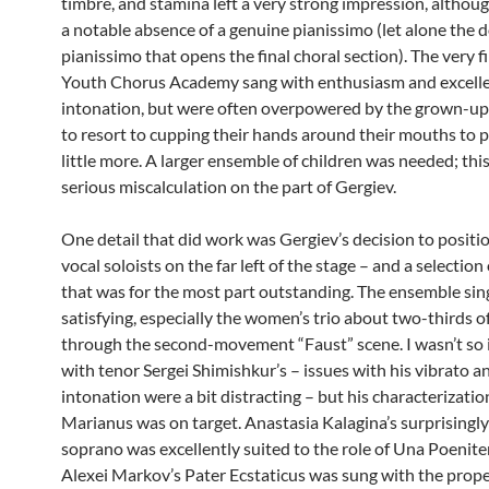
timbre, and stamina left a very strong impression, althou
a notable absence of a genuine pianissimo (let alone the 
pianissimo that opens the final choral section). The very 
Youth Chorus Academy sang with enthusiasm and excell
intonation, but were often overpowered by the grown-up
to resort to cupping their hands around their mouths to p
little more. A larger ensemble of children was needed; thi
serious miscalculation on the part of Gergiev.
One detail that did work was Gergiev’s decision to positi
vocal soloists on the far left of the stage – and a selection
that was for the most part outstanding. The ensemble sin
satisfying, especially the women’s trio about two-thirds o
through the second-movement “Faust” scene. I wasn’t so
with tenor Sergei Shimishkur’s – issues with his vibrato a
intonation were a bit distracting – but his characterizati
Marianus was on target. Anastasia Kalagina’s surprisingl
soprano was excellently suited to the role of Una Poenit
Alexei Markov’s Pater Ecstaticus was sung with the prop