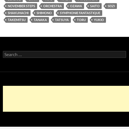
NOVEMBER STEPS
ORCHESTRA
OZAWA
SAITO
SEIZI
SHAKUHACHI
SHIMONO
SYMPHONIE FANTASTIQUE
TAKEMITSU
TANAKA
TATSUYA
TORU
YUKIO
Search
for: