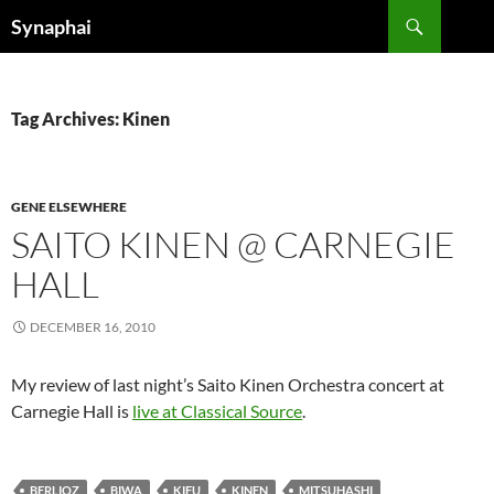
Search
Synaphai
SKIP
TO
CONTENT
Tag Archives: Kinen
GENE ELSEWHERE
SAITO KINEN @ CARNEGIE
HALL
DECEMBER 16, 2010
My review of last night’s Saito Kinen Orchestra concert at
Carnegie Hall is
live at Classical Source
.
BERLIOZ
BIWA
KIFU
KINEN
MITSUHASHI