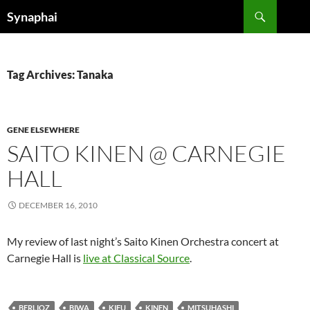
Search
Synaphai
SKIP
TO
CONTENT
Tag Archives: Tanaka
GENE ELSEWHERE
SAITO KINEN @ CARNEGIE
HALL
DECEMBER 16, 2010
My review of last night’s Saito Kinen Orchestra concert at
Carnegie Hall is
live at Classical Source
.
BERLIOZ
BIWA
KIFU
KINEN
MITSUHASHI