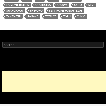
NOVEMBER STEPS
ORCHESTRA
OZAWA
SAITO
SEIZI
SHAKUHACHI
SHIMONO
SYMPHONIE FANTASTIQUE
TAKEMITSU
TANAKA
TATSUYA
TORU
YUKIO
Search
for: