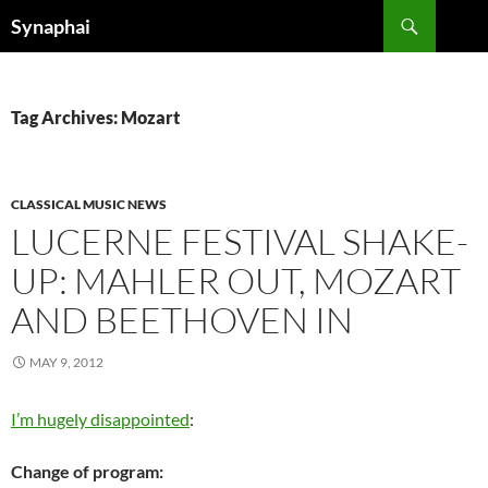
Search
Synaphai
SKIP
TO
CONTENT
Tag Archives: Mozart
CLASSICAL MUSIC NEWS
LUCERNE FESTIVAL SHAKE-
UP: MAHLER OUT, MOZART
AND BEETHOVEN IN
MAY 9, 2012
I’m hugely disappointed
:
Change of program: