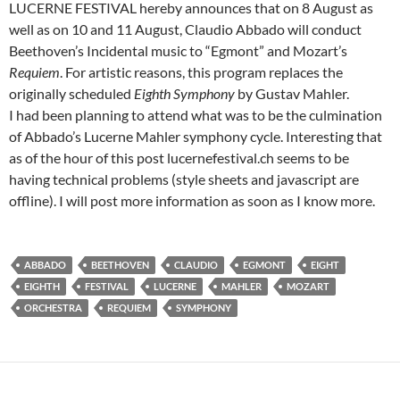
LUCERNE FESTIVAL hereby announces that on 8 August as
well as on 10 and 11 August, Claudio Abbado will conduct
Beethoven’s Incidental music to “Egmont” and Mozart’s
Requiem
. For artistic reasons, this program replaces the
originally scheduled
Eighth Symphony
by Gustav Mahler.
I had been planning to attend what was to be the culmination
of Abbado’s Lucerne Mahler symphony cycle. Interesting that
as of the hour of this post lucernefestival.ch seems to be
having technical problems (style sheets and javascript are
offline). I will post more information as soon as I know more.
ABBADO
BEETHOVEN
CLAUDIO
EGMONT
EIGHT
EIGHTH
FESTIVAL
LUCERNE
MAHLER
MOZART
ORCHESTRA
REQUIEM
SYMPHONY