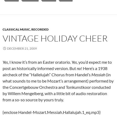
CLASSICAL MUSIC, RECORDED
VINTAGE HOLIDAY CHEER
DECEMBER 21, 2009
Yes
, I know it’s from an Easter oratorio.
Yes
, you’d expect me to
post an historically informed version. But
no
! Here’s a 1938
aircheck of the “Hallelujah” Chorus from Handel’s
Messiah
(in
what sounds to me to be Mozart’s arrangement) performed by
the Concertgebouw Orchestra and Tonkunstkoor conducted
by Willem Mengelberg, with a little bit of audio restoration
from a so-so source by yours truly.
{enclose Handel-Mozart.Messiah.Hallalujah.1_eq.mp3}