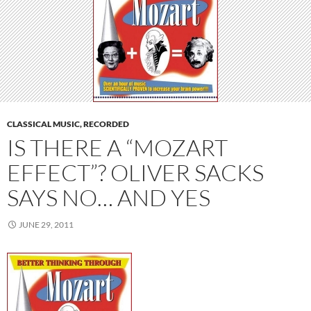
CLASSICAL MUSIC, RECORDED
IS THERE A “MOZART
EFFECT”? OLIVER SACKS
SAYS NO… AND YES
JUNE 29, 2011