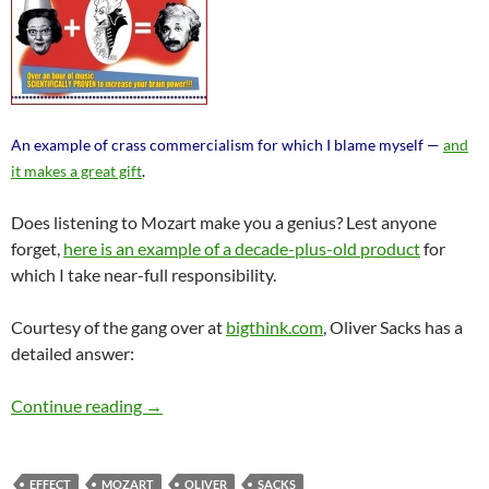
An example of crass commercialism for which I blame myself —
and
it makes a great gift
.
Does listening to Mozart make you a genius? Lest anyone
forget,
here is an example of a decade-plus-old product
for
which I take near-full responsibility.
Courtesy of the gang over at
bigthink.com
, Oliver Sacks has a
detailed answer:
Is There a “Mozart Effect”? Oliver Sacks Says
Continue reading
→
EFFECT
MOZART
OLIVER
SACKS