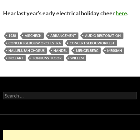
Hear last year’s early electrical holiday cheer
here
.
1938
AIRCHECK
ARRANGEMENT
AUDIO RESTORATION.
CONCERTGEBOUW ORCHESTRA
CONCERTGEBOUWORKEST
HALLELUJAH CHORUS
HANDEL
MENGELBERG
MESSIAH
MOZART
TONKUNSTKOOR
WILLEM
Search
for: