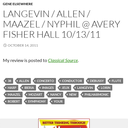
GENE ELSEWHERE
LANGEVIN / ALLEN /
MAAZEL / NYPHIL @ AVERY
FISHER HALL 10/13/11
OCTOBER 14, 2011
My review is posted to
Classical Source
.
38
ALLEN
CONCERTO
CONDUCTOR
DEBUSSY
FLUTE
HARP
IBERIA
IMAGES
JEUX
LANGEVIN
LORIN
MAAZEL
MOZART
NANCY
NEW
PHILHARMONIC
ROBERT
SYMPHONY
YOUR